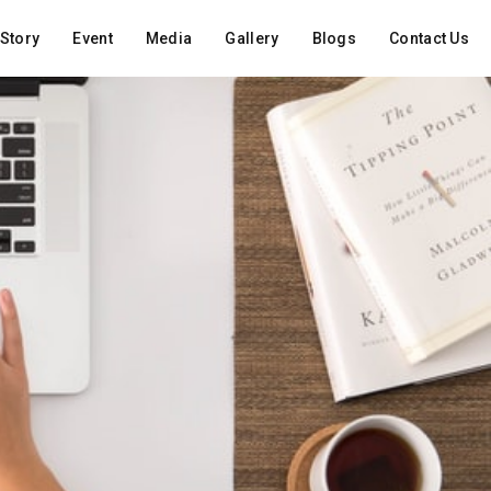
Story
Event
Media
Gallery
Blogs
Contact Us