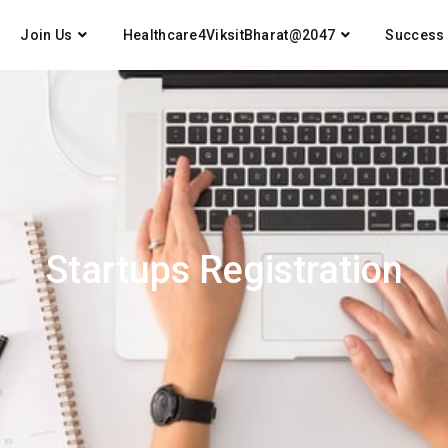
Join Us
Healthcare4ViksitBharat@2047
Success 
Startups Registration