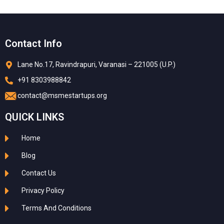
Contact Info
Lane No.17, Ravindrapuri, Varanasi – 221005 (U.P.)
+91 8303988842
contact@msmestartups.org
QUICK LINKS
Home
Blog
Contact Us
Privacy Policy
Terms And Conditions