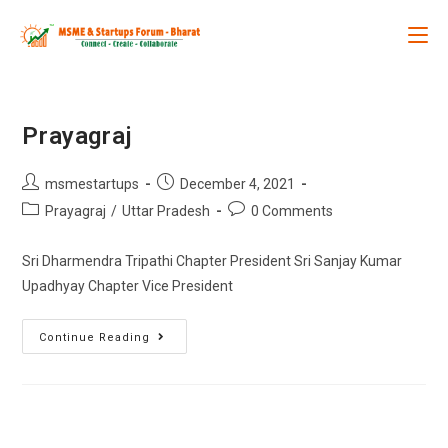
Prayagraj
msmestartups
December 4, 2021
Prayagraj
/
Uttar Pradesh
0 Comments
Sri Dharmendra Tripathi Chapter President Sri Sanjay Kumar
Upadhyay Chapter Vice President
Continue Reading