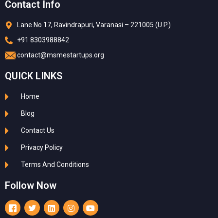
Contact Info
Lane No.17, Ravindrapuri, Varanasi – 221005 (U.P.)
+91 8303988842
contact@msmestartups.org
QUICK LINKS
Home
Blog
Contact Us
Privacy Policy
Terms And Conditions
Follow Now