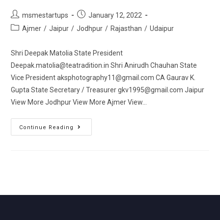
msmestartups
January 12, 2022
Ajmer
/
Jaipur
/
Jodhpur
/
Rajasthan
/
Udaipur
Shri Deepak Matolia State President
Deepak.matolia@teatradition.in Shri Anirudh Chauhan State
Vice President aksphotography11@gmail.com CA Gaurav K.
Gupta State Secretary / Treasurer gkv1995@gmail.com Jaipur
View More Jodhpur View More Ajmer View…
Continue Reading