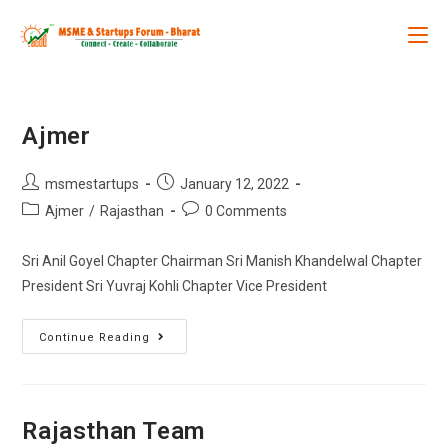
Ajmer
msmestartups
January 12, 2022
Ajmer
/
Rajasthan
0 Comments
Sri Anil Goyel Chapter Chairman Sri Manish Khandelwal Chapter
President Sri Yuvraj Kohli Chapter Vice President
Continue Reading
Rajasthan Team