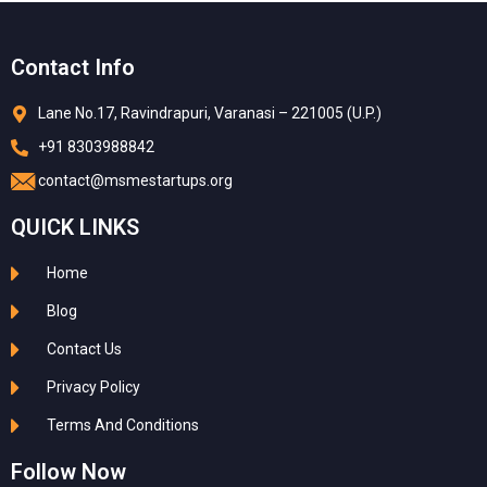
Contact Info
Lane No.17, Ravindrapuri, Varanasi – 221005 (U.P.)
+91 8303988842
contact@msmestartups.org
QUICK LINKS
Home
Blog
Contact Us
Privacy Policy
Terms And Conditions
Follow Now