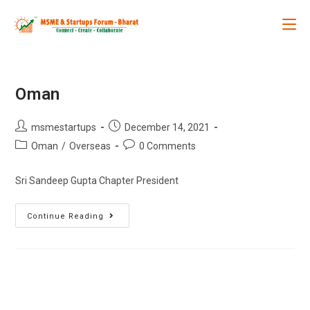
Oman
msmestartups
December 14, 2021
Oman
/
Overseas
0 Comments
Sri Sandeep Gupta Chapter President
Continue Reading