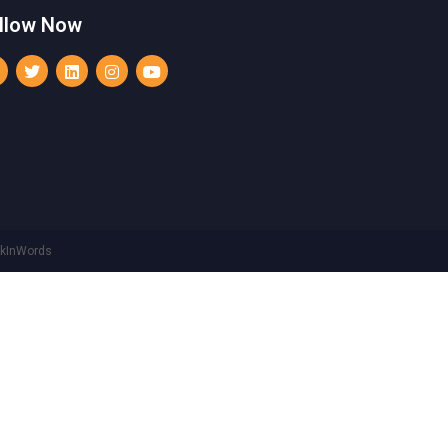
llow Now
rkInWords