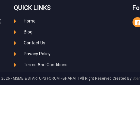
QUICK LINKS
Fo
)
Home
Blog
Contact Us
Privacy Policy
Terms And Conditions
t 2026 - MSME & STARTUPS FORUM - BHARAT | All Right Reserved Created By
Spa