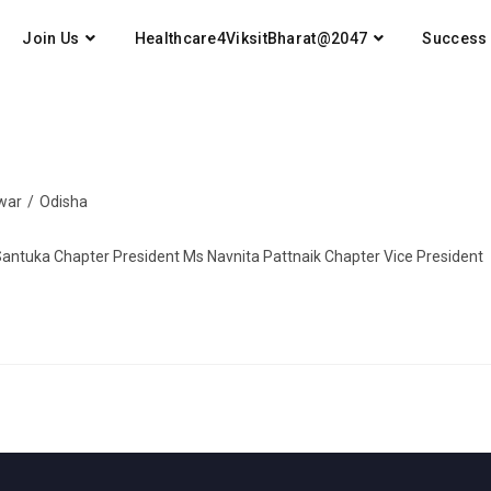
Join Us
Healthcare4ViksitBharat@2047
Success 
war
/
Odisha
Santuka Chapter President Ms Navnita Pattnaik Chapter Vice President