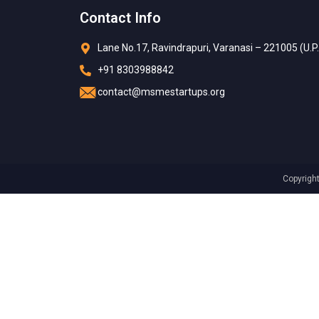
Contact Info
Lane No.17, Ravindrapuri, Varanasi – 221005 (U.P.
+91 8303988842
contact@msmestartups.org
Copyrigh