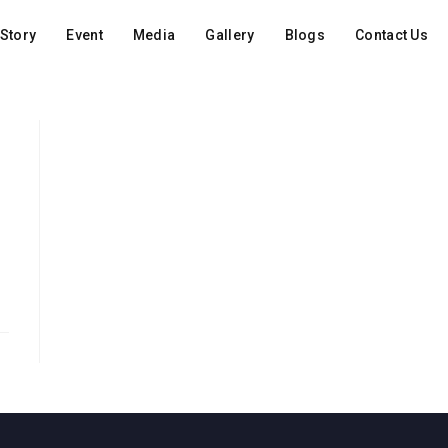
Story
Event
Media
Gallery
Blogs
Contact Us