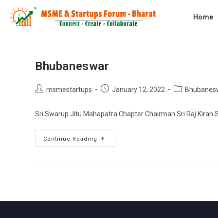
Home
Bhubaneswar
msmestartups
January 12, 2022
Bhubanes
Sri Swarup Jitu Mahapatra Chapter Chairman Sri Raj Kiran 
Continue Reading