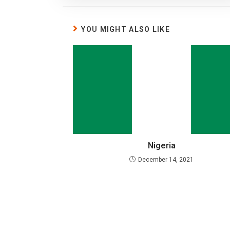
YOU MIGHT ALSO LIKE
Nigeria
December 14, 2021