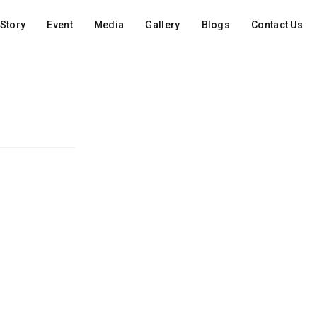
Story
Event
Media
Gallery
Blogs
Contact Us