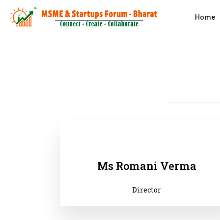
Home
Ms Romani Verma
Director