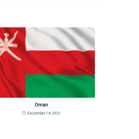
Oman
December 14, 2021