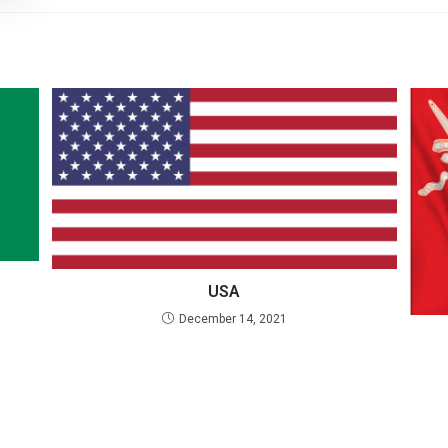
USA
December 14, 2021