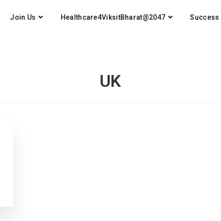
Join Us
Healthcare4ViksitBharat@2047
Success 
UK