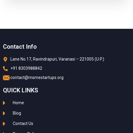
Contact Info
Lane No.17, Ravindrapuri, Varanasi – 221005 (U.P.)
+91 8303988842
contact@msmestartups.org
QUICK LINKS
Home
Blog
Contact Us