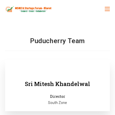
Puducherry Team
Sri Mitesh Khandelwal
Director
South Zone