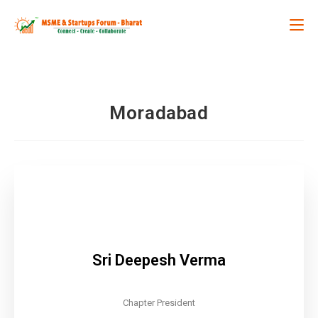
Moradabad
Sri Deepesh Verma
Chapter President