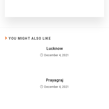
YOU MIGHT ALSO LIKE
Lucknow
December 4, 2021
Prayagraj
December 4, 2021