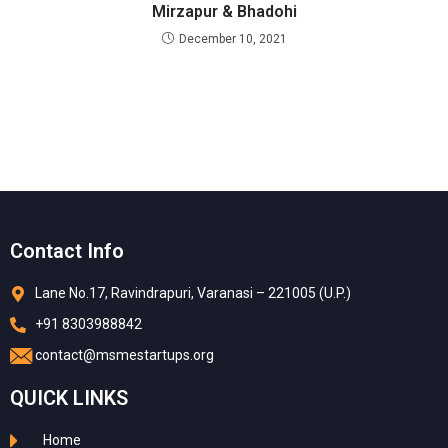
Mirzapur & Bhadohi
December 10, 2021
Contact Info
Lane No.17, Ravindrapuri, Varanasi – 221005 (U.P.)
+91 8303988842
contact@msmestartups.org
QUICK LINKS
Home