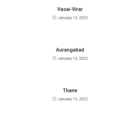
Vasai-Virar
January 13, 2022
Aurangabad
January 13, 2022
Thane
January 13, 2022