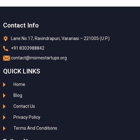
Contact Info
Lane No.17, Ravindrapuri, Varanasi – 221005 (U.P.)
+91 8303988842
contact@msmestartups.org
QUICK LINKS
Home
Blog
Contact Us
Privacy Policy
Terms And Conditions