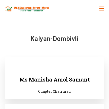
Kalyan-Dombivli
Ms Manisha Amol Samant
Chapter Chairman