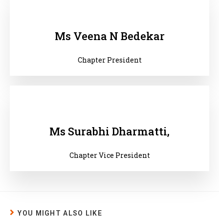
Ms Veena N Bedekar
Chapter President
Ms Surabhi Dharmatti,
Chapter Vice President
YOU MIGHT ALSO LIKE