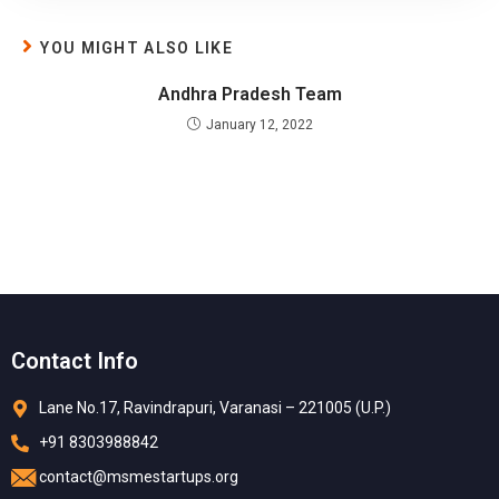
YOU MIGHT ALSO LIKE
Andhra Pradesh Team
January 12, 2022
Contact Info
Lane No.17, Ravindrapuri, Varanasi – 221005 (U.P.)
+91 8303988842
contact@msmestartups.org