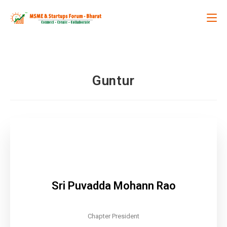
Guntur
Sri Puvadda Mohann Rao
Chapter President