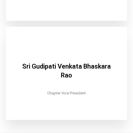
Sri Gudipati Venkata Bhaskara
Rao
Chapter Vice President