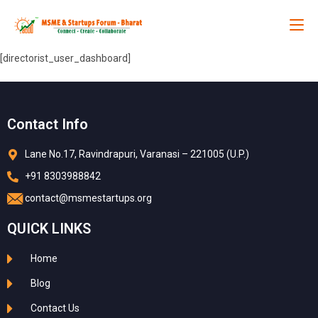
[directorist_user_dashboard]
Contact Info
Lane No.17, Ravindrapuri, Varanasi – 221005 (U.P.)
+91 8303988842
contact@msmestartups.org
QUICK LINKS
Home
Blog
Contact Us