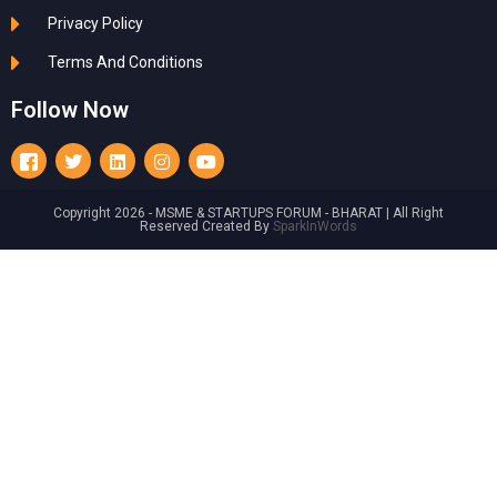
Privacy Policy
Terms And Conditions
Follow Now
Copyright 2026 - MSME & STARTUPS FORUM - BHARAT | All Right
Reserved Created By
SparkInWords