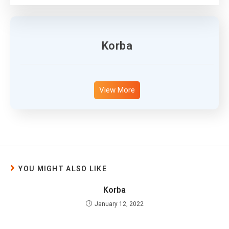
Korba
View More
YOU MIGHT ALSO LIKE
Korba
January 12, 2022