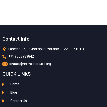
Contact Info
Lane No.17, Ravindrapuri, Varanasi – 221005 (U.P.)
+91 8303988842
contact@msmestartups.org
QUICK LINKS
Home
Blog
Contact Us