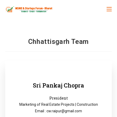
Chhattisgarh Team
Sri Pankaj Chopra
President
Marketing of Real Estate Projects | Construction
Email : cw.raipur@gmail.com